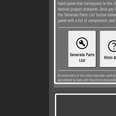
hand panel that correspond to the ch
desired project character. Once you 
the 'Generate Parts List' button bel
panel with a list of components and 

Generate Parts
Hints &
List
All components of this utility have been carefull
and entered by hand, and thus errors are possibl
please
contact me
so that I may correct it.