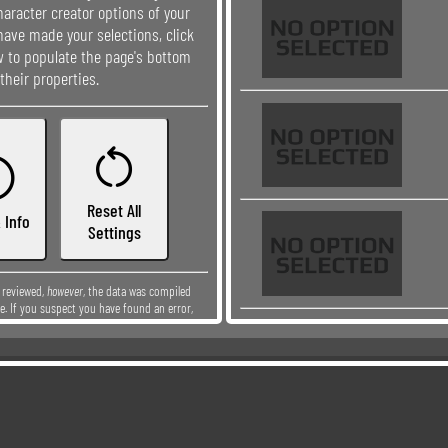
aracter creator options of your
have made your selections, click
ow to populate the page's bottom
their properties.


Reset All
 Info
Settings
y reviewed,
however
, the data was compiled
e. If you suspect you have found an error,