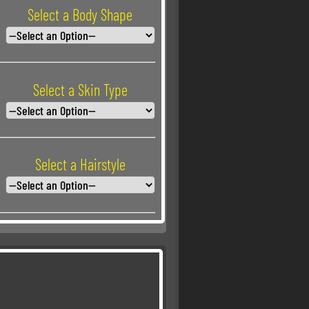
Select a Body Shape
Select a Skin Type
Select a Hairstyle
Select a Hair Color