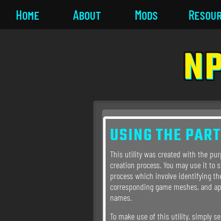
Home
About
Mods
Resou
NP
USING THE PART
This utility was created with the pu
creation process. You may use it to 
process which involve identifying th
corresponding game meshes, and a
names.
To make use of this utility, simply se