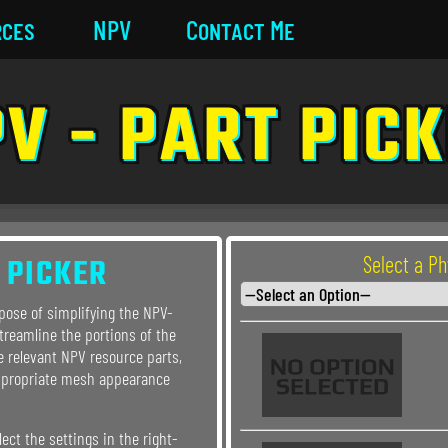
rces
NPV
Contact Me
V - PART PIC
 PICKER
Select a P
rpose of simplifying the NPV-
streamline the portions of the
e relevant NPV resource parts,
ppropriate mesh appearance
lect the settings in the right-