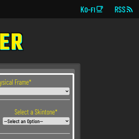


Ko-fi
RSS
KER
hysical Frame*
Select a Skintone*